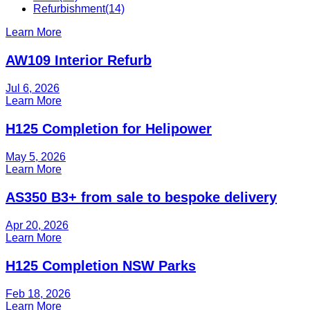
Refurbishment
(14)
Learn More
AW109 Interior Refurb
Jul 6, 2026
Learn More
H125 Completion for Helipower
May 5, 2026
Learn More
AS350 B3+ from sale to bespoke delivery
Apr 20, 2026
Learn More
H125 Completion NSW Parks
Feb 18, 2026
Learn More