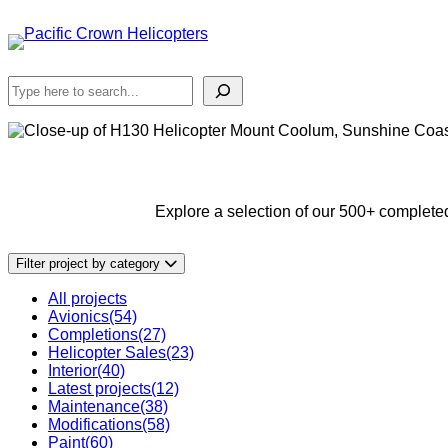
Skip
to
content
Search
Explore a selection of our 500+ completed
Filter project by category
All projects
Avionics
(54)
Completions
(27)
Helicopter Sales
(23)
Interior
(40)
Latest projects
(12)
Maintenance
(38)
Modifications
(58)
Paint
(60)