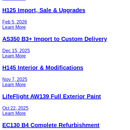
H125 Import, Sale & Upgrades
Feb 5, 2026
Learn More
AS350 B3+ Import to Custom Delivery
Dec 15, 2025
Learn More
H145 Interior & Modifications
Nov 7, 2025
Learn More
LifeFlight AW139 Full Exterior Paint
Oct 22, 2025
Learn More
EC130 B4 Complete Refurbishment