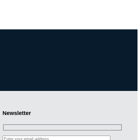
Newsletter