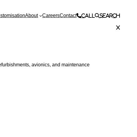
stomisation
About
Careers
Contact
Call
Search
 refurbishments, avionics, and maintenance