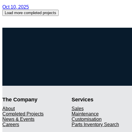
Oct 10, 2025
Load more completed projects
The Company
Services
About
Sales
Completed Projects
Maintenance
News & Events
Customisation
Careers
Parts Inventory Search