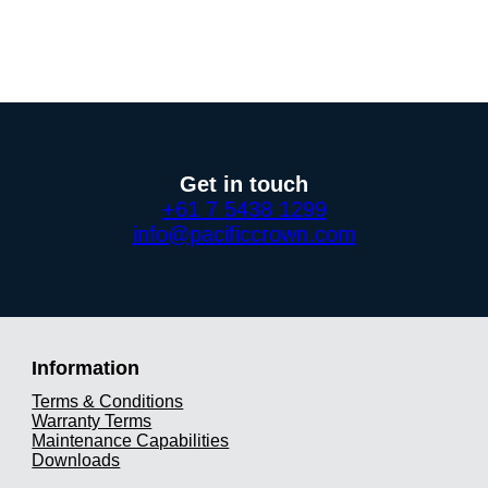
Get in touch
+61 7 5438 1299
info@pacificcrown.com
Information
Terms & Conditions
Warranty Terms
Maintenance Capabilities
Downloads