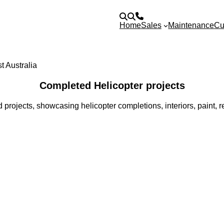
Home
Sales
Maintenance
Cu
Completed Helicopter projects
 projects, showcasing helicopter completions, interiors, paint,